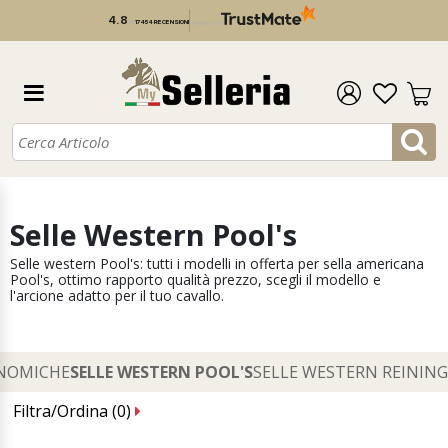
4.8
/
5
17 454 RECENSIONI
verificato da
Selle Western Pool's
Selle western Pool's: tutti i modelli in offerta per sella americana
Pool's, ottimo rapporto qualità prezzo, scegli il modello e
l'arcione adatto per il tuo cavallo.
ONOMICHE
SELLE WESTERN POOL'S
SELLE WESTERN REINING
Filtra/Ordina (
0
)