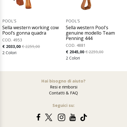
POOL'S
POOL'S
Sella western working cow
Sella western Pool's
Pool’s gonna quadra
genuine modello Team
Penning 444
COD. 4953
COD. 4881
€ 2033,00
€ 2259,00
€ 2045,00
€ 2259,00
2 Colori
2 Colori
Hai bisogno di aiuto?
Resi e rimborsi
Contatti & FAQ
Seguici su: