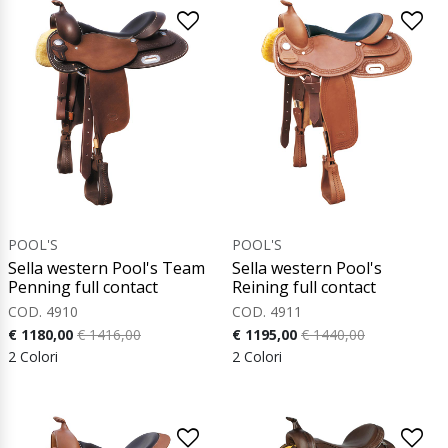
POOL'S
POOL'S
Sella western Pool's Team
Sella western Pool's
Penning full contact
Reining full contact
COD. 4910
COD. 4911
€ 1180,00
€ 1416,00
€ 1195,00
€ 1440,00
2 Colori
2 Colori