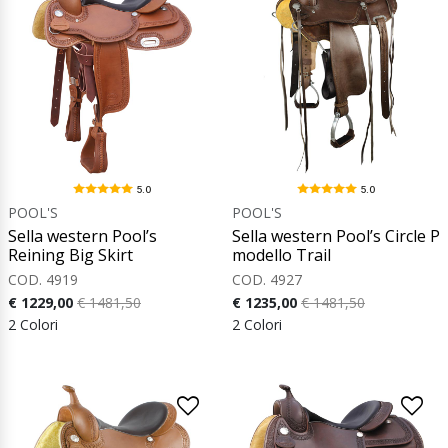
5.0
5.0
POOL'S
POOL'S
Sella western Pool’s
Sella western Pool’s Circle P
Reining Big Skirt
modello Trail
COD. 4919
COD. 4927
€ 1229,00
€ 1481,50
€ 1235,00
€ 1481,50
2 Colori
2 Colori