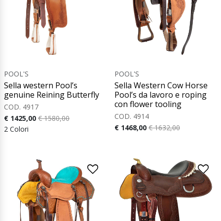
POOL'S
POOL'S
Sella western Pool’s
Sella Western Cow Horse
genuine Reining Butterfly
Pool’s da lavoro e roping
con flower tooling
COD. 4917
COD. 4914
€ 1425,00
€ 1580,00
€ 1468,00
€ 1632,00
2 Colori