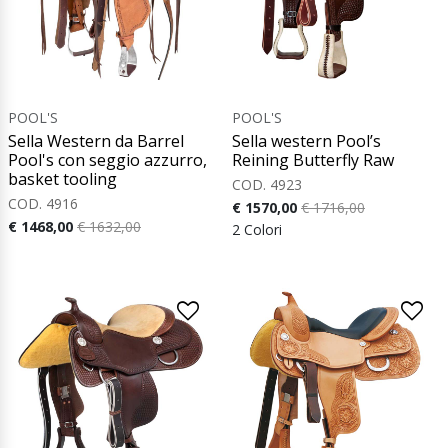
POOL'S
POOL'S
Sella Western da Barrel
Sella western Pool’s
Pool's con seggio azzurro,
Reining Butterfly Raw
basket tooling
COD. 4923
COD. 4916
€ 1570,00
€ 1716,00
€ 1468,00
€ 1632,00
2 Colori