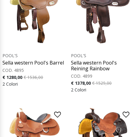
POOL'S
POOL'S
Sella western Pool's Barrel
Sella western Pool's
Reining Rainbow
COD. 4895
COD. 4899
€ 1280,00
€ 1536,00
€ 1378,00
€ 1529,00
2 Colori
2 Colori